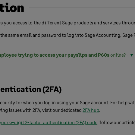
tion
s you access to the different Sage products and services throug
the same email and password to log into Sage Accounting, Sage P
ployee trying to access your payslips and P60s
online? -
▼ 
hentication (2FA)
 security for when you log in using your Sage account. For help wi
aving issues with 2FA, visit our dedicated
2FA hub
.
your 6-digit 2-factor authentication (2FA)
code
, follow our article