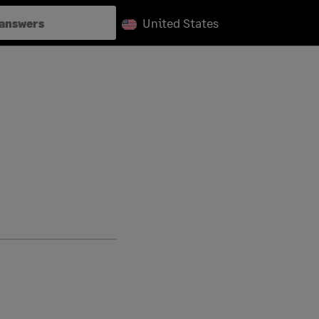
United States