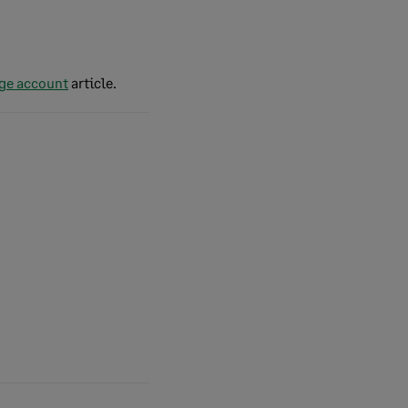
age account
article.