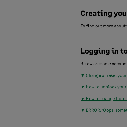
Creating you
To find out more about 
Logging in t
Below are some common 
▼ Change or reset your
▼ How to unblock your
▼ How to change the em
▼ ERROR: 'Oops, somet