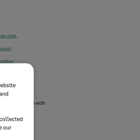
age.com
.
count
 option
website
 and
ditions
.
For help with
collected
e our