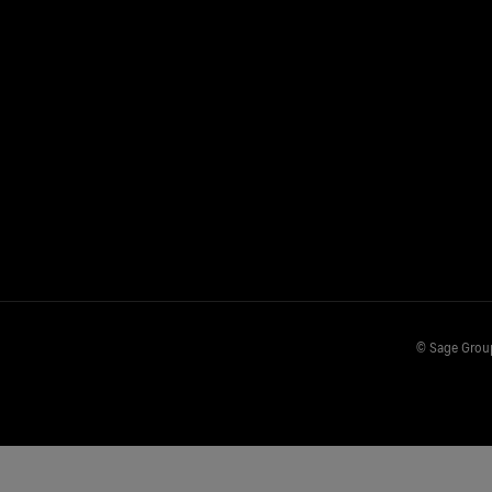
© Sage Group