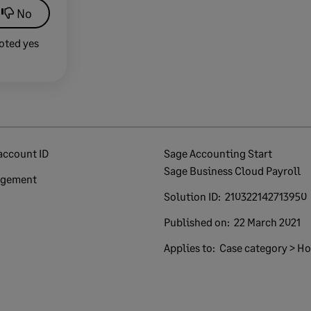
No
oted yes
account ID
Sage Accounting Start
Sage Business Cloud Payroll
agement
Solution ID:
210322142713950
Published on:
22 March 2021
Applies to:
Case category > How