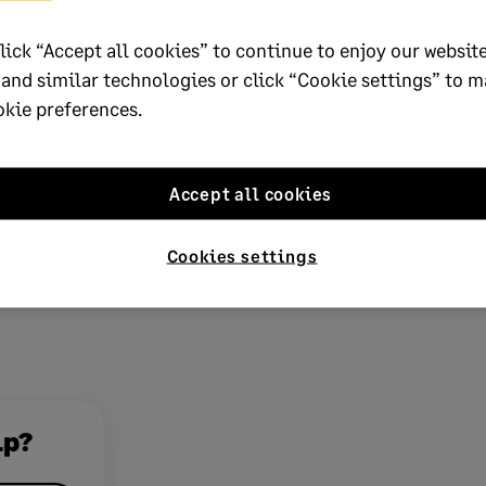
 your licence
lick “Accept all cookies” to continue to enjoy our website
 and similar technologies or click “Cookie settings” to 
 business? Add more companies,
okie preferences.
r employees to your licence with ease.
ur details
and we’ll be in touch.
Accept all cookies
Cookies settings
lp?