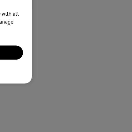
 with all
manage