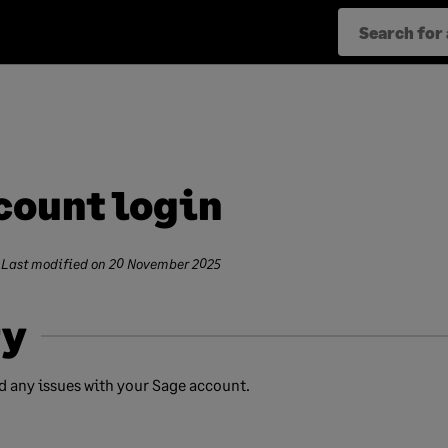
count login
 Last modified on
20 November 2025
y
nd any issues with your Sage account.