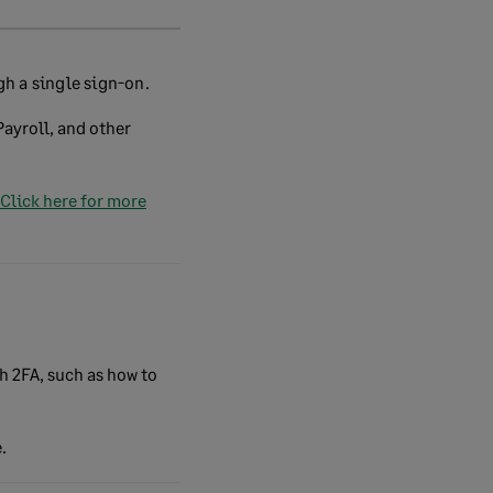
h a single sign-on.
ayroll, and other
Click here for more
th 2FA, such as how to
.