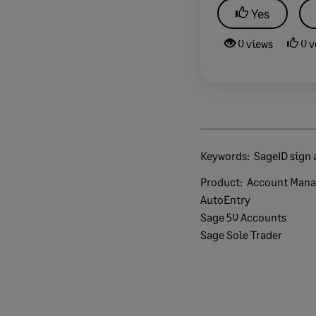
Yes
0 views
0 v
Keywords:
SageID sign 
Product:
Account Man
AutoEntry
Sage 50 Accounts
Sage Sole Trader