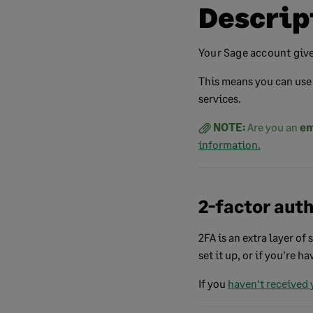
Descrip
Your Sage account give
This means you can use 
services.
NOTE:
Are you an
em
information.
2-factor aut
2FA is an extra layer of
set it up, or if you're h
If you
haven't
received