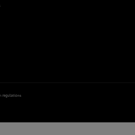
s
n regulations