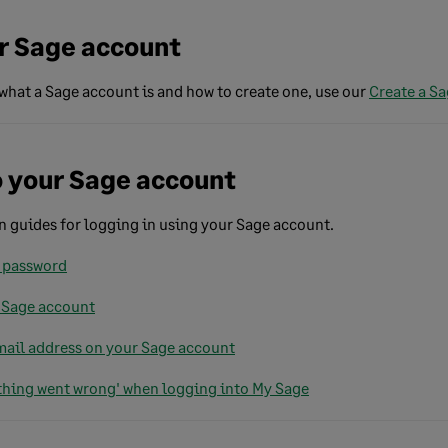
r Sage account
what a Sage account is and how to create one, use our
Create a S
o your Sage account
guides for logging in using your Sage account.
 password
 Sage account
ail address on your Sage account
hing went wrong' when logging into My Sage