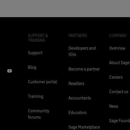
SUPPORT &
PARTNERS
COMPANY
TRAINING
Developers and
Overview
Support
ISVs
About Sage
Blog
Become a partner
Careers
Customer portal
Resellers
Contact us
Training
Accountants
News
Community
Educators
forums
Sage Found
Sage Marketplace