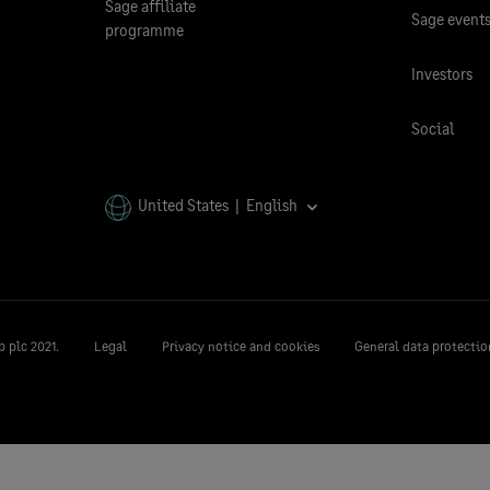
Sage affiliate
Sage event
programme
Investors
Social
United States | English
 plc 2021.
Legal
Privacy notice and cookies
General data protectio