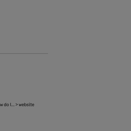
 do I... > website