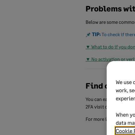
Problems wit
Below are some common 
TIP:
To check if ther
▼ What to do if you don
▼ No activation or veri
We use 
Find out mor
work, se
experie
You can easily access y
2FA visit our dedicate
When yo
For more information a
data may
Cookie 