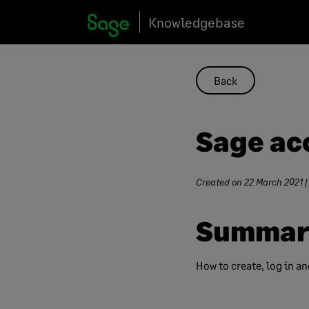
Skip
Knowledgebase
to
content
Back
Sage ac
Created on
22 March 2021
|
Summar
How to create, log in a