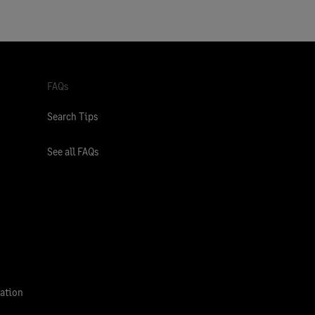
FAQs
Search Tips
See all FAQs
ation