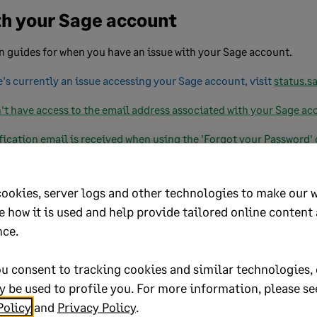
h your Sage account
guides for when you have an issue with your Sage account.
e's currently an issue accessing your Sage account, visit
status.s
't have access to the email address associated with your Sage ac
fication email is received when using the 'Forgot your Password'
cookies, server logs and other technologies to make our 
e
e how it is used and help provide tailored online content
nce.
our
Sage account privacy policy
and
Sage account terms and con
d
2FA hub
.
u consent to tracking cookies and similar technologies, 
bout your Sage account, view our
account management hub
.
 be used to profile you. For more information, please se
Policy
and
Privacy Policy
.