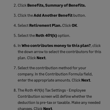
Click
Benefits, Summary of Benefits.
Click the
Add Another Benefit
button.
Select
Retirement Plan.
Click
OK
.
Select the
Roth 401(k)
option.
In
Who contributes money to this plan?
, click
the down arrow to select the contributors for this
plan. Click
Next
.
Select the contribution method for your
company. In the Contribution Formula field,
enter the appropriate amounts. Click
Next
.
The Roth 401(k) Tax Settings - Employee
Contribution screen will define whether the
deduction is pre-tax or taxable. Make any needed
changes. Click
Next
.