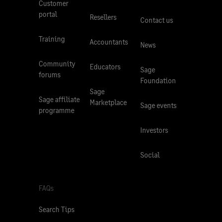
Customer
portal
Resellers
Contact us
Training
Accountants
News
Community
Educators
Sage
forums
Foundation
Sage
Sage affiliate
Marketplace
Sage events
programme
Investors
Social
FAQs
Search Tips