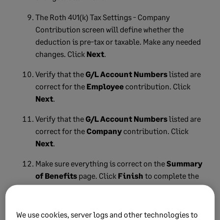
The Roth 401(k) Tax Settings - Company
Contribution screen will define whether the
deduction is pre-tax or taxable. Make any needed
changes. Click
Next
.
Verify that the
G/L Account Numbers
listed are
correct for the
Employee
contribution. Click
Next
.
Verify that the
G/L Account Numbers
listed are
correct for the
Company
contribution. Click
Next
.
Make sure everything is correct on the
Summary
of Benefits
page. Click
Finish
to complete the
Roth 401(k) setup in the Wizard.
We use cookies, server logs and other technologies to