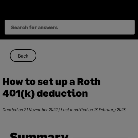
Skip
to
content
Back
How to set up a Roth
401(k) deduction
Created on
21 November 2022
| Last modified on
13 February 2025
Summary