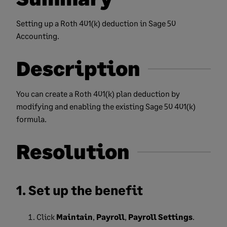
Setting up a Roth 401(k) deduction in Sage 50
Accounting.
Description
You can create a Roth 401(k) plan deduction by
modifying and enabling the existing Sage 50 401(k)
formula.
Resolution
1. Set up the benefit
Click
Maintain
,
Payroll
,
Payroll Settings
.