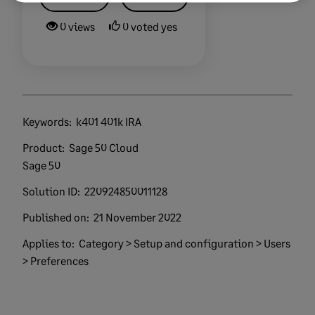
0 views
0 voted yes
Keywords:
k401 401k IRA
Product:
Sage 50 Cloud
Sage 50
Solution ID:
220924850011128
Published on:
21 November 2022
Applies to:
Category > Setup and configuration > Users
> Preferences