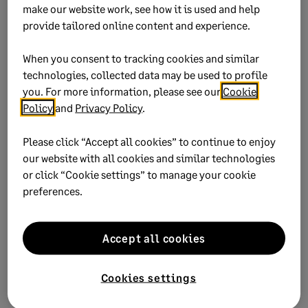
2. Configure the employee
make our website work, see how it is used and help
percentage
provide tailored online content and experience.
When you consent to tracking cookies and similar
Go to
Maintain
Employees / Sales Reps.
technologies, collected data may be used to profile
you. For more information, please see our
Cookie
Click the
Withholding Info
tab.
Policy
and
Privacy Policy
.
In the list, scroll down to the
Roth 401(k)
line.
Please click “Accept all cookies” to continue to enjoy
Enter a
Percentage
and specify if the employee
our website with all cookies and similar technologies
is eligible for
Catch Up
contributions
.
or click “Cookie settings” to manage your cookie
preferences.
Save
the record and
Close
the window
.
Accept all cookies
Did this help?
Cookies settings
Yes
No