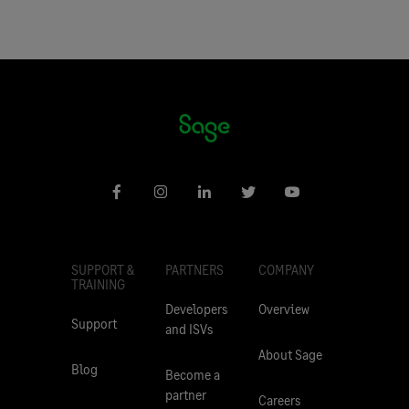
SUPPORT &
PARTNERS
COMPANY
TRAINING
Developers
Overview
Support
and ISVs
About Sage
Blog
Become a
partner
Careers