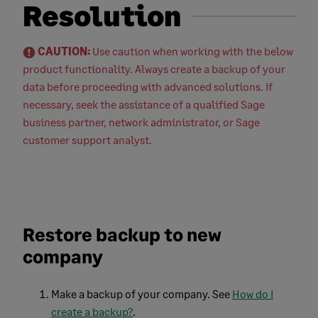
Resolution
CAUTION:
Use caution when working with the below
product functionality. Always create a backup of your
data before proceeding with advanced solutions. If
necessary, seek the assistance of a qualified Sage
business partner, network administrator, or Sage
customer support analyst.
Restore backup to new
company
Make a backup of your company. See
How do I
create a backup?
.