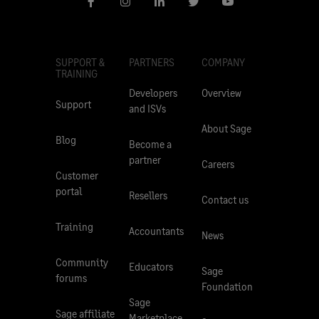
SUPPORT &
PARTNERS
COMPANY
TRAINING
Developers
Overview
Support
and ISVs
About Sage
Blog
Become a
partner
Careers
Customer
portal
Resellers
Contact us
Training
Accountants
News
Community
Educators
Sage
forums
Foundation
Sage
Sage affiliate
Marketplace