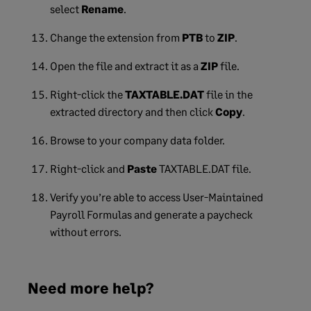
select
Rename
.
Change the extension from
PTB
to
ZIP
.
Open the file and extract it as a
ZIP
file.
Right-click the
TAXTABLE.DAT
file in the
extracted directory and then click
Copy
.
Browse to your company data folder.
Right-click and
Paste
TAXTABLE.DAT file.
Verify you’re able to access User-Maintained
Payroll Formulas and generate a paycheck
without errors.
Need more help?