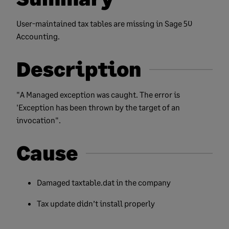
User-maintained tax tables are missing in Sage 50
Accounting.
Description
"A Managed exception was caught. The error is
'Exception has been thrown by the target of an
invocation".
Cause
Damaged taxtable.dat in the company
Tax update didn’t install properly