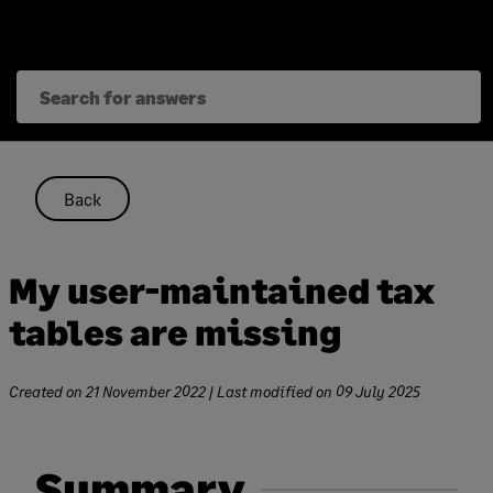
Skip
to
content
Back
My user-maintained tax
tables are missing
Created on
21 November 2022
| Last modified on
09 July 2025
Summary