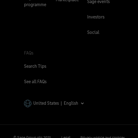
Sage events
programme
Investors
Social
FAQs
Search Tips
See all FAQs
United States | English
© Sage Group plc 2021.
Legal
Privacy notice and cookies