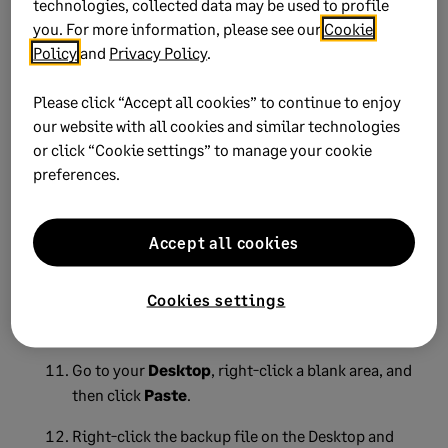
technologies, collected data may be used to profile
you. For more information, please see our
Cookie
Click
OK
.
Policy
and
Privacy Policy
.
Close
Sage 50
on all computers.
Please click “Accept all cookies” to continue to enjoy
Browse to your company data folder.
our website with all cookies and similar technologies
or click “Cookie settings” to manage your cookie
Right-click the
TAXTABLE.DAT
file.
preferences.
Select
Rename
.
Rename
TAXTABLE.DAT
to
TAXTABLE.OLD
.
Accept all cookies
Find a backup file created before the occurrence
Cookies settings
of this issue. Right-click the backup file and then
select
Copy
.
Go to your
Desktop
, right-click a blank area, and
then click
Paste
.
Right-click the backup file on the Desktop and