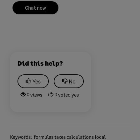
Chat now
Did this help?
Yes
No
0 views
0 voted yes
Keywords:
formulas taxes calculations local