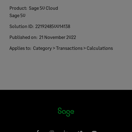
Product:
Sage 50 Cloud
Sage 50
Solution ID:
221924850014138
Published on:
21 November 2022
Applies to:
Category > Transactions > Calculations