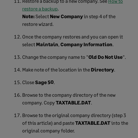
Restore a backup to a new company. See
How to
restore a backup
.
Note:
Select
New Company
in step 4 of the
restore wizard.
Once the company restores and you can open it
select
Maintain
,
Company Information
.
Change the company name to "
Old Do Not Use
".
Make note of the location in the
Directory
.
Close
Sage 50
.
Browse to the company directory of the new
company. Copy
TAXTABLE.DAT
.
Browse to the original company directory (step 3
of this article) and paste
TAXTABLE.DAT
into the
original company folder.