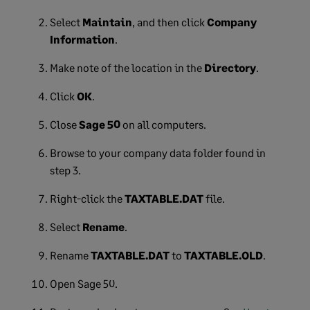
Select
Maintain
, and then click
Company
Information
.
Make note of the location in the
Directory
.
Click
OK
.
Close
Sage 50
on all computers.
Browse to your company data folder found in
step 3.
Right-click the
TAXTABLE.DAT
file.
Select
Rename
.
Rename
TAXTABLE.DAT
to
TAXTABLE.OLD
.
Open Sage 50.