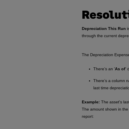
Resolut
Depreciation This Run
i
through the current depre
The Depreciation Expense
There’s an '
As of
' 
There’s a column n
last time depreciat
Example:
The asset's las
The amount shown in the 
report: