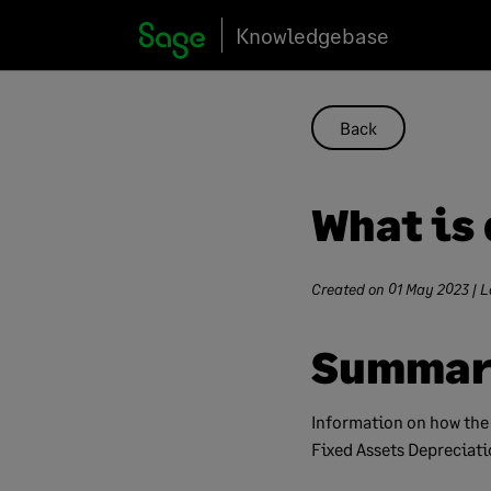
Skip
Knowledgebase
to
content
Back
What is 
Created on
01 May 2023
| L
Summar
Information on how the
Fixed Assets Depreciati