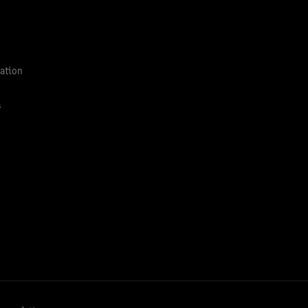
ation
s