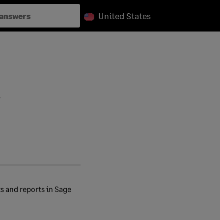
United States
?
s and reports in Sage