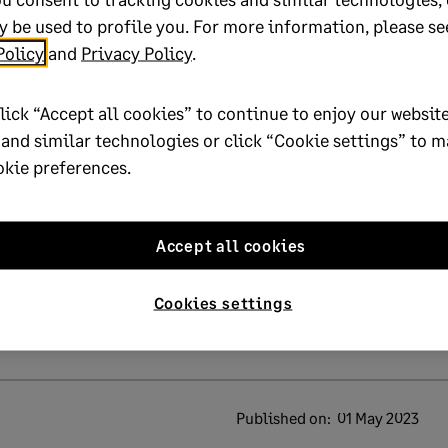
 be used to profile you. For more information, please se
Policy
and
Privacy Policy
.
lick “Accept all cookies” to continue to enjoy our website
 and similar technologies or click “Cookie settings” to 
lp?
okie preferences.
No
Accept all cookies
oted yes
Cookies settings
Published on:
01 May 2023