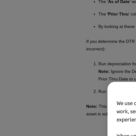
The '
As of Date
' w
The
'Prior Thru
' c
By looking at thes
If you determine the DTR 
incorrect):
Run depreciation fo
Note:
Ignore the De
Prior Thru Date to 
Run depreciation for
We use 
Note:
This article assume
work, se
asset is subject to
immedi
experie
When yo