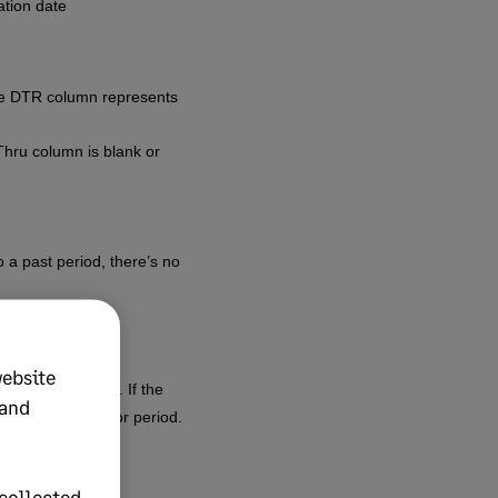
ation date
the DTR column represents
Thru column is blank or
 a past period, there’s no
website
ment conventions. If the
 and
to occur in a prior period.
collected