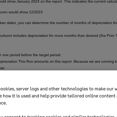
ould show January 2024 on the report. This indicates the current calcul
olumn would show 12/2023
e two dates, you can determine the number of months of depreciation 
column includes depreciation for more months than desired (the Prior 
r one period before the target period.
preciation This Run amounts on this report. Because we are running to
use
 the target period. A period can be Monthly, Quarterly, or Yearly.
cookies, server logs and other technologies to make our 
s the assets are still active and aren’t taking adjustments due to adjust
e how it is used and help provide tailored online content
ate adjustment
, this could cause adjustments taken in a recent period 
nce.
u consent to tracking cookies and similar technologies, 