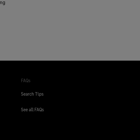
ing
FAQs
Search Tips
See all FAQs