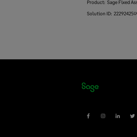
Product:
Sage Fixed As
Solution ID:
222924250