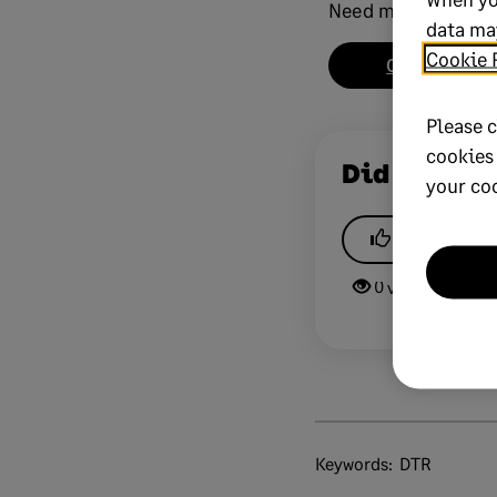
Need more help?
data may
Cookie 
Chat now
Please c
cookies
Did this he
your co
Yes
0 views
0 v
Keywords:
DTR