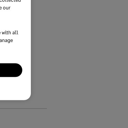
e our
 with all
manage