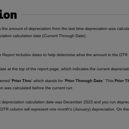
ion
s the amount of depreciation from the last time depreciation was calcu
ciation calculation date (Current Through Date).
 Report includes dates to help determine what the amount in the DTR
date at the top of the report page, which indicates the current depreciat
amed '
Prior Thru
' which stands for '
Prior Through Date
.' This
Prior T
ion was calculated before the current run
t depreciation calculation date was December 2023 and you run deprec
DTR column will represent one month's (January) depreciation. On th