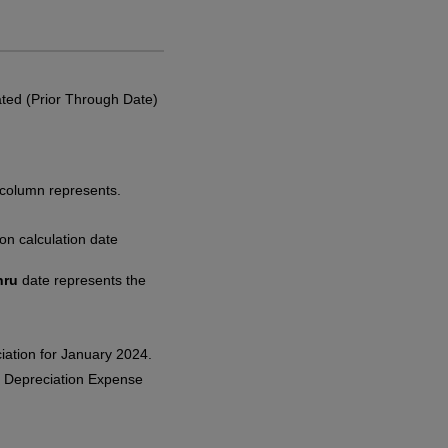
lated (Prior Through Date)
 column represents.
ion calculation date
hru
date represents the
iation for January 2024.
e Depreciation Expense