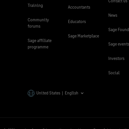
Contact us
Training
Accountants
News
Community
Educators
forums
Sage Found
Sage Marketplace
Sage affiliate
Sage event
programme
Investors
Social
United States | English