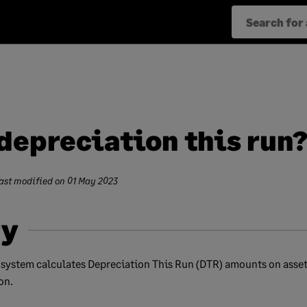
depreciation this run
ast modified on
01 May 2023
y
 system calculates Depreciation This Run (DTR) amounts on asset
on.