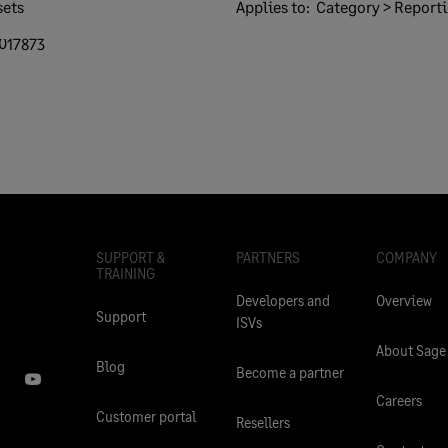
sets
Applies to:
Category > Report
017873
SUPPORT &
PARTNERS
COMPANY
TRAINING
Developers and
Overview
Support
ISVs
About Sage
Blog
Become a partner
Careers
Customer portal
Resellers