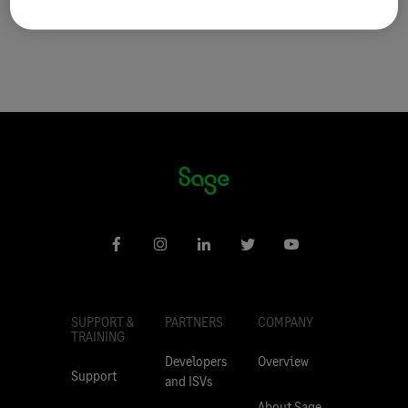
SUPPORT &
PARTNERS
COMPANY
TRAINING
Developers
Overview
Support
and ISVs
About Sage