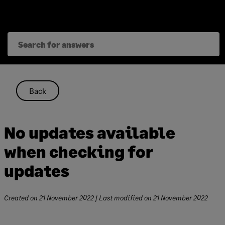
Skip
to
content
Back
No updates available
when checking for
updates
Created on
21 November 2022
| Last modified on
21 November 2022