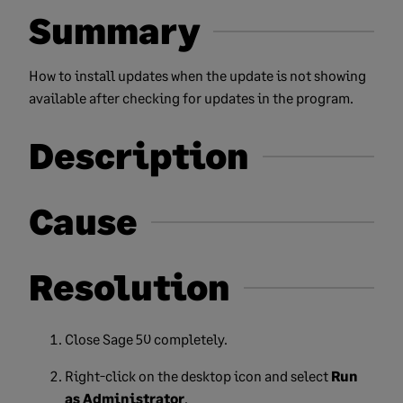
Summary
How to install updates when the update is not showing
available after checking for updates in the program.
Description
Cause
Resolution
Close Sage 50 completely.
Right-click on the desktop icon and select
Run
as Administrator
.