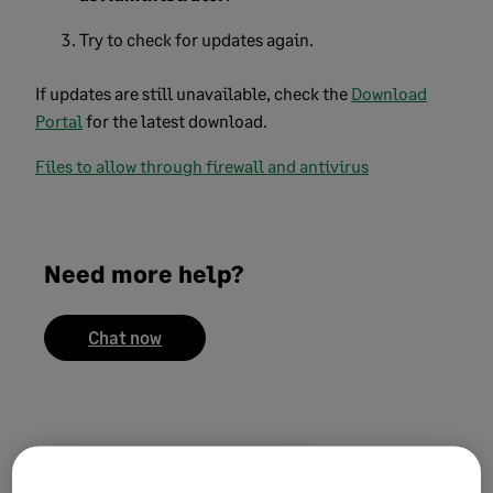
Try to check for updates again.
If updates are still unavailable, check the
Download
Portal
for the latest download.
Files to allow through firewall and antivirus
Need more help?
Chat now
Did this help?