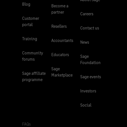
Blog
Become a
partner
Careers
Customer
portal
Resellers
Contact us
Training
Accountants
News
Community
Educators
Sage
forums
Foundation
Sage
Sage affiliate
Marketplace
Sage events
programme
Investors
Social
FAQs