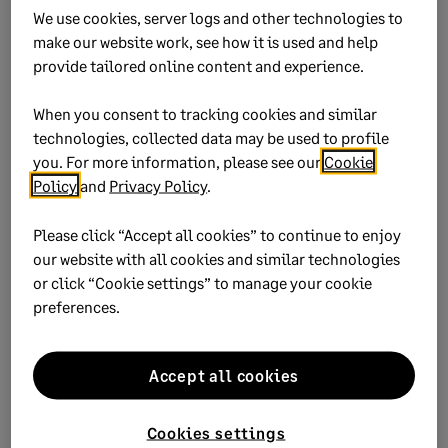
We use cookies, server logs and other technologies to
make our website work, see how it is used and help
Yes
No
provide tailored online content and experience.
0 views
0 voted yes
When you consent to tracking cookies and similar
technologies, collected data may be used to profile
you. For more information, please see our
Cookie
Policy
and
Privacy Policy
.
Keywords:
up-date
Please click “Accept all cookies” to continue to enjoy
our website with all cookies and similar technologies
Product:
Sage 50
or click “Cookie settings” to manage your cookie
Sage 50 Cloud
preferences.
Solution ID:
222924650021834
Published on:
21 November 2022
Accept all cookies
Applies to:
Category > Installation > Install update or
patch
Cookies settings