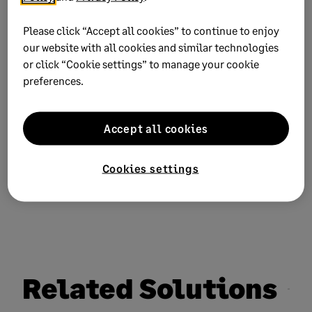
process.
Please click “Accept all cookies” to continue to enjoy
our website with all cookies and similar technologies
or click “Cookie settings” to manage your cookie
preferences.
Need more help?
Accept all cookies
Chat now
Cookies settings
Related Solutions