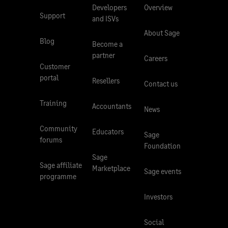
Developers
Overview
Support
and ISVs
About Sage
Blog
Become a
partner
Careers
Customer
portal
Resellers
Contact us
Training
Accountants
News
Community
Educators
Sage
forums
Foundation
Sage
Sage affiliate
Marketplace
Sage events
programme
Investors
Social