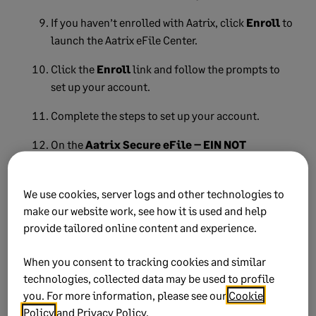
If you haven’t enrolled with Aatrix, click
Enroll
to
launch the Aatrix eFile Center.
Click the
Enroll
link and follow the prompts to
set up your account.
Complete the steps to set up your account.
On the
Aatrix Secure eFile – EIN NOT
ENROLLED
window, click
I have Enrolled and
have my Login ID
.
We use cookies, server logs and other technologies to
If you have an account with Aatrix, the
Aatrix
make our website work, see how it is used and help
Secure eFile – Login
window will display.
provide tailored online content and experience.
Enter your
Username
and
Password
and click
When you consent to tracking cookies and similar
Login
.
technologies, collected data may be used to profile
you. For more information, please see our
Cookie
Follow the prompts to complete the eFiling
Policy
and
Privacy Policy
.