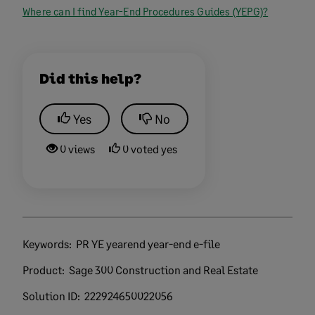
Where can I find Year-End Procedures Guides (YEPG)?
Did this help?
Yes
No
0 views
0 voted yes
Keywords:
PR YE yearend year-end e-file
Product:
Sage 300 Construction and Real Estate
Solution ID:
222924650022056