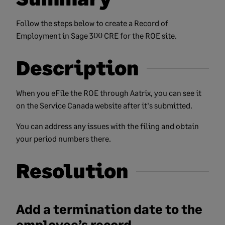
Follow the steps below to create a Record of
Employment in Sage 300 CRE for the ROE site.
Description
When you eFile the ROE through Aatrix, you can see it
on the Service Canada website after it's submitted.
You can address any issues with the filing and obtain
your period numbers there.
Resolution
Add a termination date to the
employee’s record