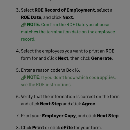
Select
ROE Record of Employment
, select a
ROE Date
, and click
Next
.
NOTE:
Confirm the ROE Date you choose
matches the termination date on the employee
record.
Select the employees you want to print an ROE
form for and click
Next
, then click
Generate
.
Enter a reason code in Box 16.
NOTE:
If you don’t know which code applies,
see the ROE instructions.
Verify that the information is correct on the form
and click
Next Step
and click
Agree
.
Print your
Employer Copy
, and click
Next Step
.
Click
Print
or click
eFile
for your form.