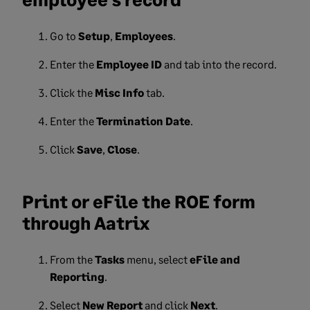
Go to
Setup
,
Employees
.
Enter the
Employee ID
and tab into the record.
Click the
Misc Info
tab.
Enter the
Termination Date
.
Click
Save
,
Close
.
Print or eFile the ROE form
through Aatrix
From the
Tasks
menu, select
eFile and
Reporting
.
Select
New Report
and click
Next
.