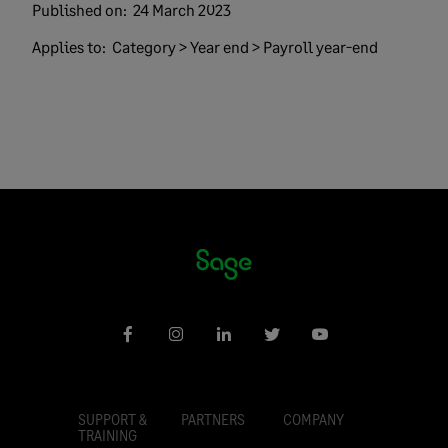
Published on:
24 March 2023
Applies to:
Category > Year end > Payroll year-end
SUPPORT &
PARTNERS
COMPANY
TRAINING