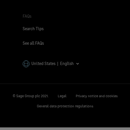
FAQs
Search Tips
See all FAQs
United States | English
© Sage Group plc 2021.
Legal
Privacy notice and cookies
General data protection regulations