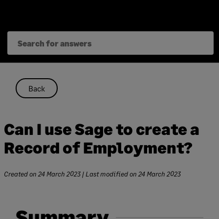
Skip
to
content
Back
Can I use Sage to create a
Record of Employment?
Created on
24 March 2023
| Last modified on
24 March 2023
Summary