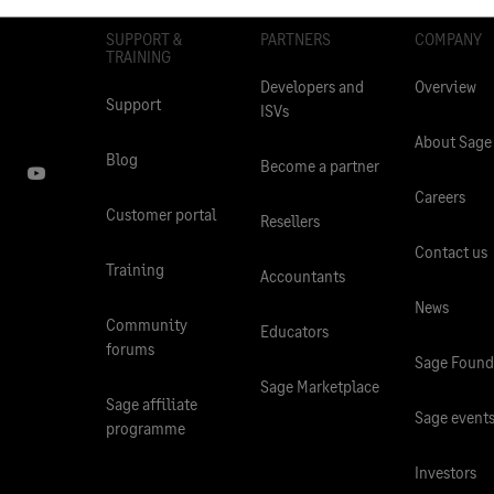
SUPPORT &
PARTNERS
COMPANY
TRAINING
Developers and
Overview
Support
ISVs
About Sage
Blog
Become a partner
Careers
Customer portal
Resellers
Contact us
Training
Accountants
News
Community
Educators
forums
Sage Found
Sage Marketplace
Sage affiliate
Sage event
programme
Investors