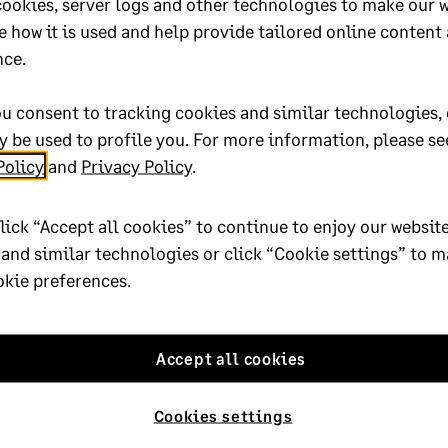
cookies, server logs and other technologies to make our 
e how it is used and help provide tailored online content
oted yes
nce.
u consent to tracking cookies and similar technologies, 
 be used to profile you. For more information, please se
Policy
and
Privacy Policy
.
9-efile
Published on:
18 September 2
lick “Accept all cookies” to continue to enjoy our website
truction and Real Estate
Applies to:
Category > Year en
 and similar technologies or click “Cookie settings” to 
904120
okie preferences.
Accept all cookies
Cookies settings