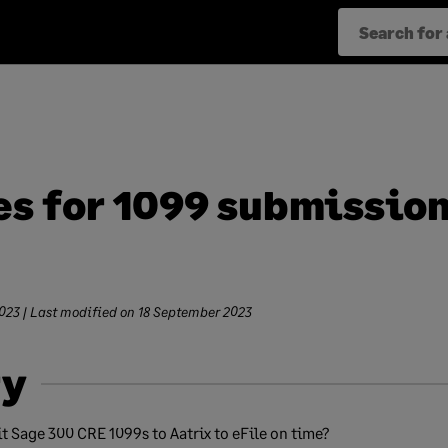
es for 1099 submission
023
| Last modified on
18 September 2023
y
t Sage 300 CRE 1099s to Aatrix to eFile on time?