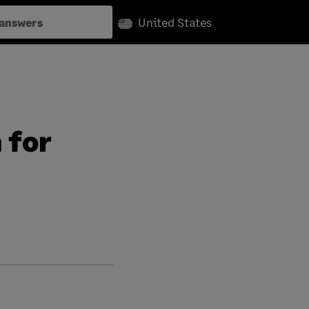
United States
 for