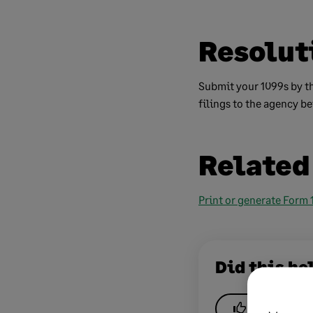
Resolut
Submit your 1099s by th
filings to the agency be
Related
Print or generate Form
Did this he
Yes