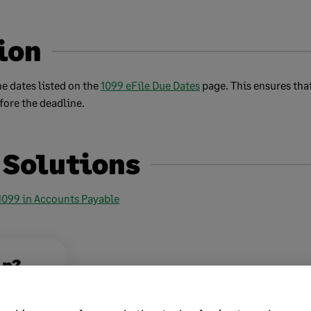
ion
e dates listed on the
1099 eFile Due Dates
page. This ensures tha
fore the deadline.
 Solutions
 1099 in Accounts Payable
lp?
No