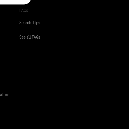
FAQs
Search Tips
See all FAQs
ation
s