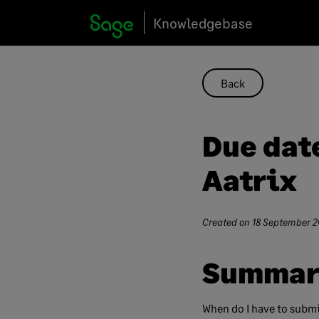
Skip
Knowledgebase
to
content
Back
Due dat
Aatrix
Created on
18 September 2
Summar
When do I have to submi