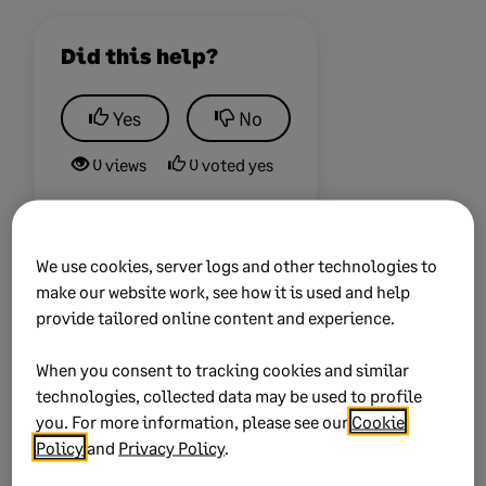
Did this help?
Yes
No
0 views
0 voted yes
We use cookies, server logs and other technologies to
make our website work, see how it is used and help
Keywords:
taxes
provide tailored online content and experience.
Product:
Sage 100
When you consent to tracking cookies and similar
Solution ID:
231019233648423
technologies, collected data may be used to profile
you. For more information, please see our
Cookie
Published on:
19 October 2023
Policy
and
Privacy Policy
.
Applies to:
Category > Setup and configuration