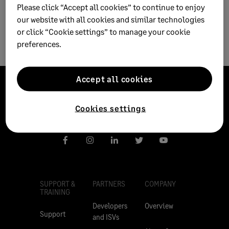
Please click “Accept all cookies” to continue to enjoy
our website with all cookies and similar technologies
or click “Cookie settings” to manage your cookie
preferences.
Accept all cookies
Cookies settings
SUPPORT &
PARTNERS
COMPANY
TRAINING
Developers
Overview
Support
and ISVs