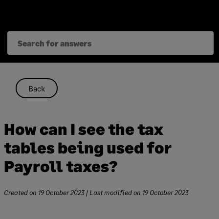
Skip
to
content
Back
How can I see the tax
tables being used for
Payroll taxes?
Created on
19 October 2023
| Last modified on
19 October 2023