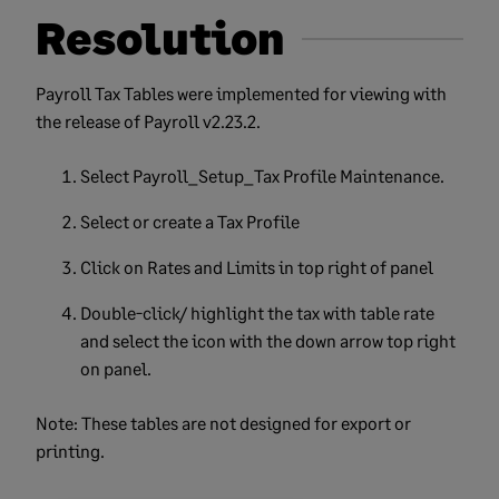
Resolution
Payroll Tax Tables were implemented for viewing with
the release of Payroll v2.23.2.
Select Payroll_Setup_Tax Profile Maintenance.
Select or create a Tax Profile
Click on Rates and Limits in top right of panel
Double-click/ highlight the tax with table rate
and select the icon with the down arrow top right
on panel.
Note: These tables are not designed for export or
printing.