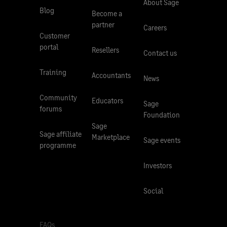
About Sage
Blog
Become a
partner
Careers
Customer
portal
Resellers
Contact us
Training
Accountants
News
Community
Educators
Sage
forums
Foundation
Sage
Sage affiliate
Marketplace
Sage events
programme
Investors
Social
FAQs