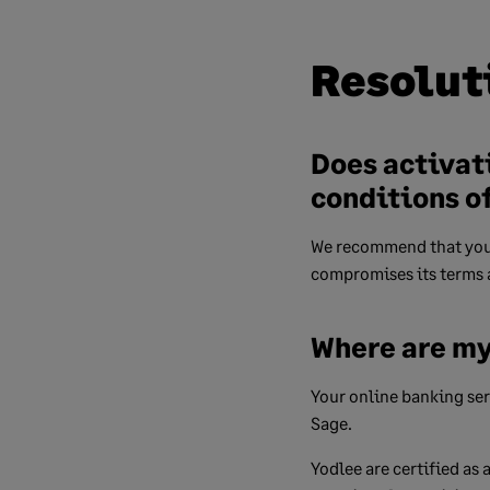
Resolut
Does activat
conditions o
We recommend that you 
compromises its terms 
Where are my
Your online banking serv
Sage.
Yodlee are certified as 