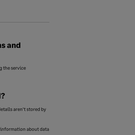
ms and
 the service
d?
etails aren’t stored by
 information about data