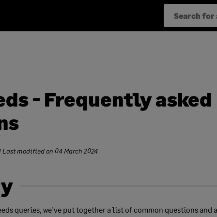
eds - Frequently asked
ns
| Last modified on
04 March 2024
y
eeds queries, we’ve put together a list of common questions and 