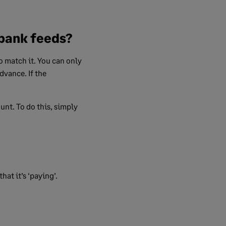
 bank feeds?
o match it. You can only
dvance. If the
unt. To do this, simply
at it’s ‘paying’.