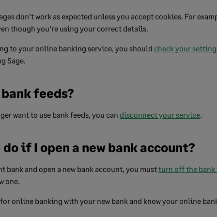
ges don’t work as expected unless you accept cookies. For examp
even though you’re using your correct details.
ng to your online banking service, you should
check your setting
ng Sage.
f bank feeds?
nger want to use bank feeds, you can
disconnect your service
.
 do if I open a new bank account?
ent bank and open a new bank account, you must
turn off the bank
w one.
 for online banking with your new bank and know your online ban