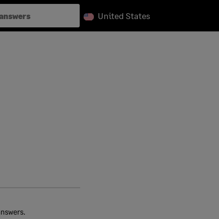
United States
answers.