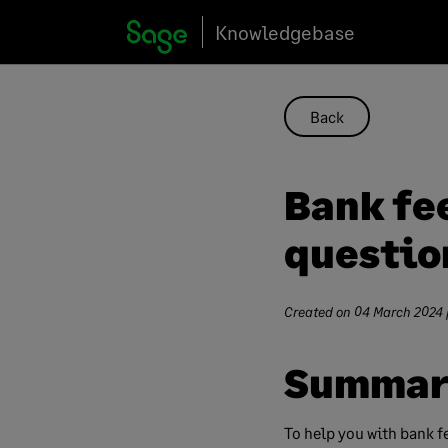
Skip
Knowledgebase
to
content
Back
Bank fe
questio
Created on
04 March 2024
Summar
To help you with bank f