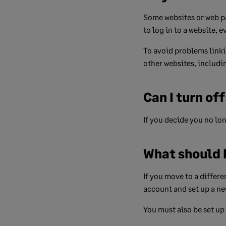
Some websites or web pa
to log in to a website, 
To avoid problems linki
other websites, includi
Can I turn of
If you decide you no lo
What should I
If you move to a differ
account and set up a ne
You must also be set up