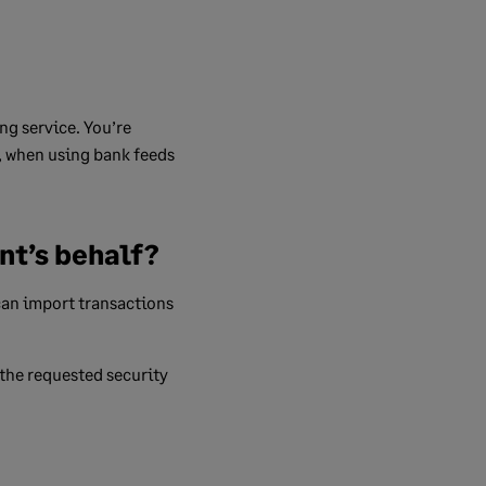
ng service. You’re
e, when using bank feeds
nt’s behalf?
can import transactions
 the requested security