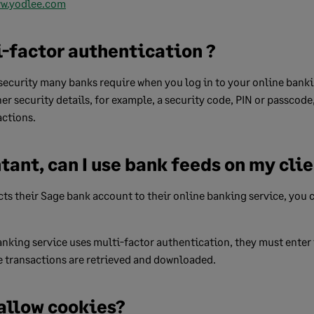
w.yodlee.com
i-factor authentication ?
f security many banks require when you log in to your online banki
her security details, for example, a security code, PIN or passcod
ctions.
tant, can I use bank feeds on my clie
ts their Sage bank account to their online banking service, you 
 banking service uses multi-factor authentication, they must enter
e transactions are retrieved and downloaded.
 allow cookies?