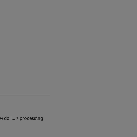
 do I... > processing