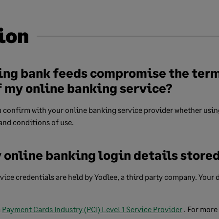
ion
ing bank feeds compromise the ter
f my online banking service?
confirm with your online banking service provider whether using
and conditions of use.
 online banking login details store
ice credentials are held by Yodlee, a third party company. Your d
a
Payment Cards Industry (PCI) Level 1 Service Provider
. For more