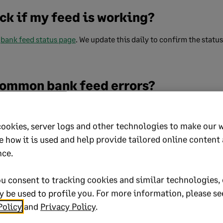
ck if my feed is working?
r
bank feed status page
. We update this daily to confirm the statu
 common bank feed errors?
 common bank feed errors, you can
check common error codes
for 
s.
cookies, server logs and other technologies to make our 
e how it is used and help provide tailored online content
 do if I have a bank feed with more t
nce.
u consent to tracking cookies and similar technologies, 
eceipt or payment using bank feeds and it has multiple tax rates,
 be used to profile you. For more information, please se
choose the different rates.
Policy
and
Privacy Policy
.