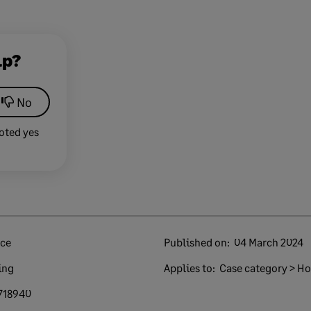
lp?
No
oted yes
nce
Published on:
04 March 2024
ing
Applies to:
Case category > How
718940