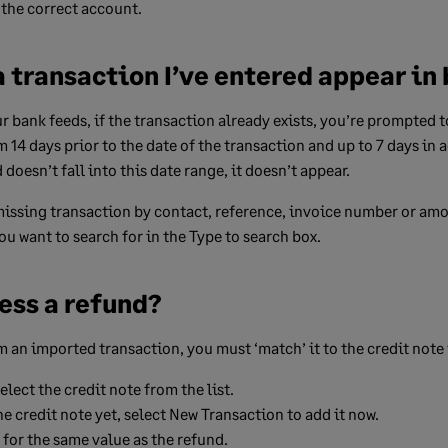
 the correct account.
 transaction I’ve entered appear in
bank feeds, if the transaction already exists, you’re prompted t
14 days prior to the date of the transaction and up to 7 days in a
doesn’t fall into this date range, it doesn’t appear.
missing transaction by contact, reference, invoice number or amo
u want to search for in the Type to search box.
ess a refund?
 an imported transaction, you must ‘match’ it to the credit note th
lect the credit note from the list.
he credit note yet, select
New Transaction
to add it now.
 for the same value as the refund.