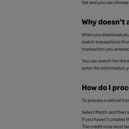
list and you can choose
Why doesn’t a
When you download your 
match transactions from 
transaction you entered 
You can search for the 
enter the information yo
How do I proc
To process a refund from
Select
Match
and then se
If you haven’t created t
The credit note must be