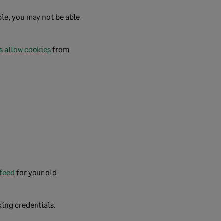
le, you may not be able
s allow cookies
from
 feed
for your old
king credentials.