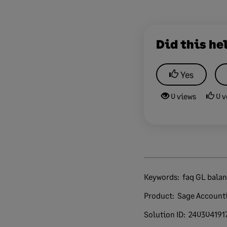
Did this he
Yes
0 views
0 v
Keywords:
faq GL bala
Product:
Sage Account
Solution ID:
240304191