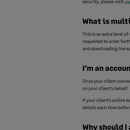
security, please visit
ww
What is mult
This is an extra level o
requested to enter furt
and downloading transa
I’m an accoun
Once your client connec
on your client’s behalf.
If your client’s online
details each time befor
Why should I