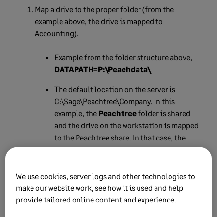
Map a drive to the proper folder (from the
example above, the drive is mapped to
Accounting).
Example from the folder structure above,
DATAPATH=P:\Peachdata\
The default location on the server is
C:\Sage\Peachtree\Company. In this
example, the
Peachtree
folder is shared
and the drive on the workstation is mapped
to the Peachtree share. In that case, the
DATAPATH=X:\Company
(X=drive letter)
Double check that you haven't mapped
We use cookies, server logs and other technologies to
directly to the Company share. Sage
make our website work, see how it is used and help
recommends mapping a network drive to
provide tailored online content and experience.
the folder above the Company folder