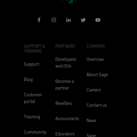
SUPPORT &
PARTNERS
COMPANY
TRAINING
Developers
Overview
Support
and ISVs
About Sage
Blog
Become a
partner
Careers
Customer
portal
Resellers
Contact us
Training
Accountants
News
Community
Educators
Sage