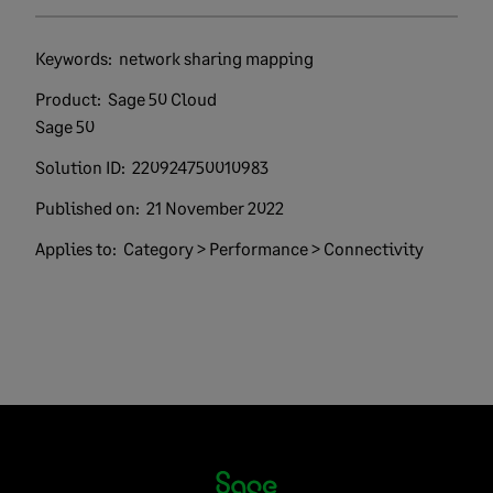
Keywords:
network sharing mapping
Product:
Sage 50 Cloud
Sage 50
Solution ID:
220924750010983
Published on:
21 November 2022
Applies to:
Category > Performance > Connectivity