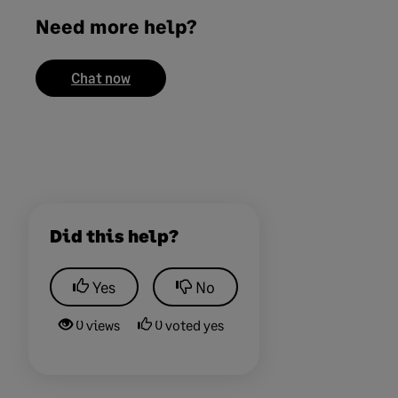
Need more help?
Chat now
Did this help?
Yes
No
0 views
0 voted yes