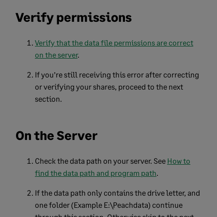
Verify permissions
Verify that the data file permissions are correct
on the server
.
If you’re still receiving this error after correcting
or verifying your shares, proceed to the next
section.
On the Server
Check the data path on your server. See
How to
find the data path and program path
.
If the data path only contains the drive letter, and
one folder (Example E:\Peachdata) continue
through this section. Otherwise skip to the next