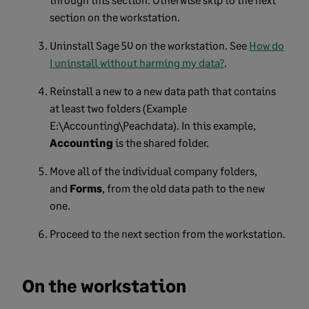
section on the workstation.
Uninstall Sage 50 on the workstation. See
How do
I uninstall without harming my data?
.
Reinstall a new to a new data path that contains
at least two folders (Example
E:\Accounting\Peachdata). In this example,
Accounting
is the shared folder.
Move all of the individual company folders,
and
Forms
, from the old data path to the new
one.
Proceed to the next section from the workstation.
On the workstation