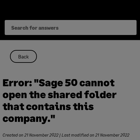
Skip
to
content
Back
Error: "Sage 50 cannot
open the shared folder
that contains this
company."
Created on
21 November 2022
| Last modified on
21 November 2022