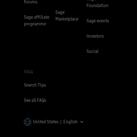
forums
Foundation
Sage
Sage affiliate
Marketplace
Sage events
programme
Investors
Social
FAQs
Search Tips
See all FAQs
United States | English