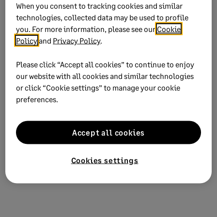
When you consent to tracking cookies and similar
It's best to make the drive mapping reflect
technologies, collected data may be used to profile
the DATAPATH found in the peachtreexxx.ini
you. For more information, please see our
Cookie
file. If that isn’t possible, continue with
Policy
and
Privacy Policy
.
steps 2 - 5
Please click “Accept all cookies” to continue to enjoy
our website with all cookies and similar technologies
Browse to your .ini file. See
Where is the INI file
or click “Cookie settings” to manage your cookie
located?
.
preferences.
Correct
DATAPATH=
to reflect the correct data
path.
Accept all cookies
Select
File Save
to save the changes then
close
the file.
Cookies settings
Verify you can now open without error.