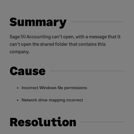
Summary
Sage 50 Accounting can't open, with a message that it
can't open the shared folder that contains this
company.
Cause
Incorrect Windows file permissions
Network drive mapping incorrect
Resolution