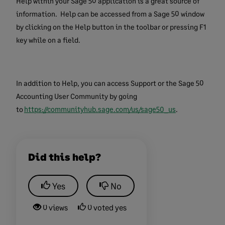
Help within your Sage 50 application is a great source of
information. Help can be accessed from a Sage 50 window
by clicking on the Help button in the toolbar or pressing F1
key while on a field.
In addition to Help, you can access Support or the Sage 50
Accounting User Community by going
to
https://communityhub.sage.com/us/sage50_us
.
Did this help?
Yes
No
0 views
0 voted yes