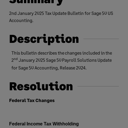
2nd January 2025 Tax Update Bulletin for Sage 50 US
Accounting.
Description
This
bulletin
describes the
changes included in
the
nd
2
January 2025
Sage
50
Payroll Solutions Update
for Sage 50
Accounting, Release 2024.
Resolution
Federal Tax Changes
Federal Income Tax Withholding