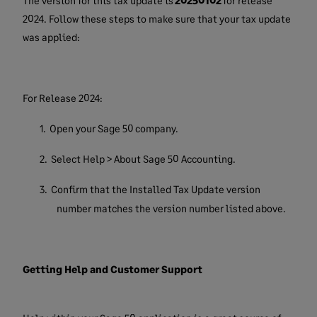
The version for this tax update is
20250102
for release
2024. Follow these steps to make sure that your tax update
was applied:
For Release 2024:
1.
Open your Sage 50 company.
2.
Select Help > About Sage 50 Accounting.
3.
Confirm that the Installed Tax Update version
number matches the version number listed above.
Getting Help and Customer Support