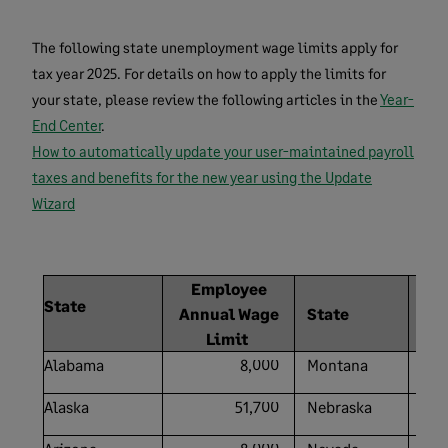
The following state unemployment wage limits apply for
tax year 2025. For details on how to apply the limits for
your state, please review the following articles in the
Year-
End Center
.
How to automatically update your user-maintained payroll
taxes and benefits for the new year using the Update
Wizard
Employee
State
Annual Wage
State
A
Limit
Alabama
8,000
Montana
Alaska
51,700
Nebraska