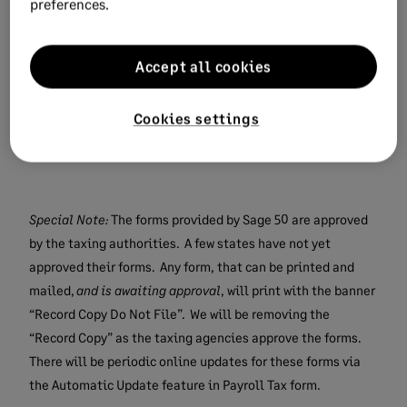
preferences.
If you have a current Sage 50
subscription, the next window will prompt
you to update your forms.
Accept all cookies
After taking the forms update, you will
see the 2024 year-end forms listed in the
Cookies settings
Payroll Tax Form Selector window.
Special Note:
The forms provided by Sage 50 are approved
by the taxing authorities. A few states have not yet
approved their forms. Any form, that can be printed and
mailed,
and is awaiting approval
, will print with the banner
“Record Copy Do Not File”. We will be removing the
“Record Copy” as the taxing agencies approve the forms.
There will be periodic online updates for these forms via
the Automatic Update feature in Payroll Tax form.