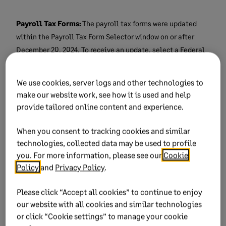
Payroll Tax Forms:
The payroll tax forms were updated
within the Payroll Tax Form Selector window on or after
December 20, 2024.
To receive an update, select a Federal
or State form and click on Next. If there is an update, the
next window to appear will have an option to automatically
We use cookies, server logs and other technologies to
update your forms. It is strongly recommended that you
make our website work, see how it is used and help
take all forms updates.
provide tailored online content and experience.
NOTE: The payroll forms update also updates the forms
When you consent to tracking cookies and similar
lists that appear in the Payroll Tax Form Selector window. If
technologies, collected data may be used to profile
you are trying to run a year-end 2024 form such as W-2’s,
you. For more information, please see our
Cookie
Policy
and
Privacy Policy
.
940/943/945 but only see the 2023 forms listed then:
Please click “Accept all cookies” to continue to enjoy
Select the 2023 form that you want and
our website with all cookies and similar technologies
click on OK.
or click “Cookie settings” to manage your cookie