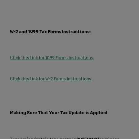
W-2 and 1099 Tax Forms Instructions:
Click this link for 1099 Forms Instructions
Click this link for W-2 Forms Instructions
Making Sure That Your Tax Update is Applied