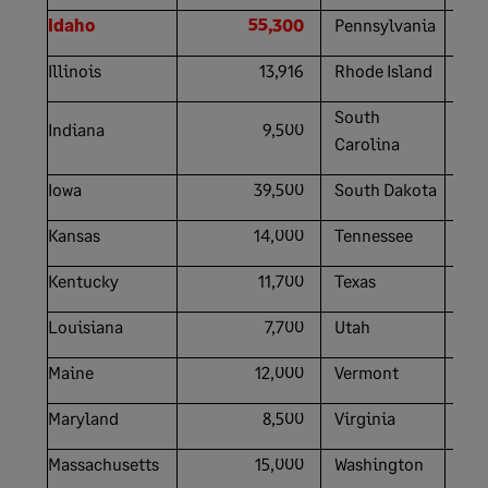
Idaho
55,300
Pennsylvania
Illinois
13,916
Rhode Island
South
Indiana
9,500
Carolina
Iowa
39,500
South Dakota
Kansas
14,000
Tennessee
Kentucky
11,700
Texas
Louisiana
7,700
Utah
Maine
12,000
Vermont
Maryland
8,500
Virginia
Massachusetts
15,000
Washington