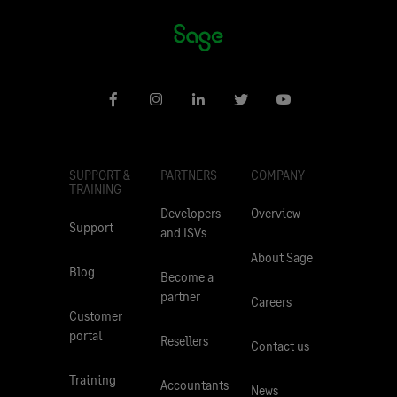
SUPPORT &
PARTNERS
COMPANY
TRAINING
Developers
Overview
Support
and ISVs
About Sage
Blog
Become a
partner
Careers
Customer
portal
Resellers
Contact us
Training
Accountants
News