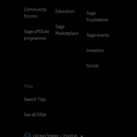
Community
Educators
Sage
forums
Foundation
Sage
Sage affiliate
Marketplace
Sage events
programme
Investors
Social
FAQs
Search Tips
See all FAQs
United States | English