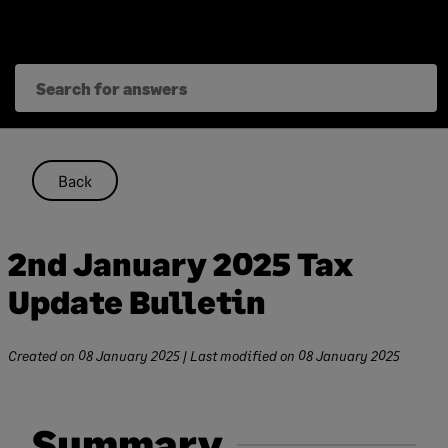
Skip
to
content
Back
2nd January 2025 Tax
Update Bulletin
Created on
08 January 2025
| Last modified on
08 January 2025
Summary