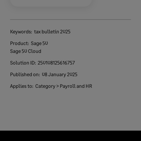
Keywords:
tax bulletin 2025
Product:
Sage 50
Sage 50 Cloud
Solution ID:
250108125616757
Published on:
08 January 2025
Applies to:
Category > Payroll and HR