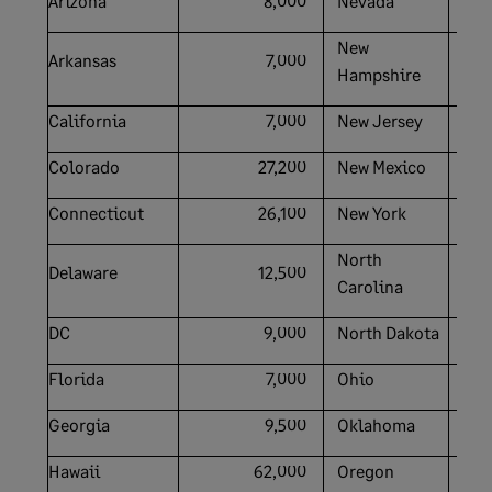
Arizona
8,000
Nevada
New
Arkansas
7,000
Hampshire
California
7,000
New Jersey
Colorado
27,200
New Mexico
Connecticut
26,100
New York
North
Delaware
12,500
Carolina
DC
9,000
North Dakota
Florida
7,000
Ohio
Georgia
9,500
Oklahoma
Hawaii
62,000
Oregon