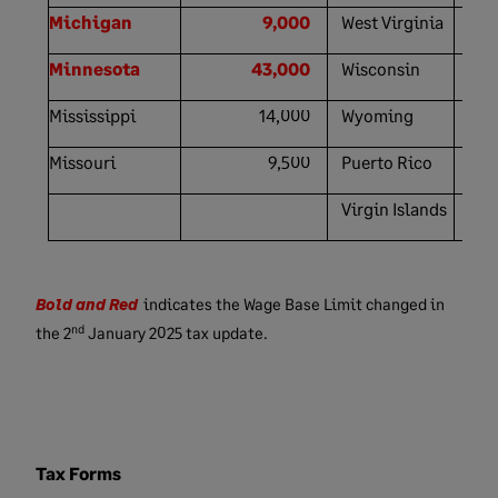
Michigan
9,000
West Virginia
Minnesota
43,000
Wisconsin
Mississippi
14,000
Wyoming
Missouri
9,500
Puerto Rico
Virgin Islands
Bold and Red
indicates the Wage Base Limit changed in
nd
the
2
January
2025 tax update.
Tax Forms