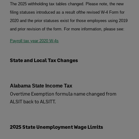
The 2025 withholding tax tables changed. Please note, the new
filing statuses introduced
as a result of
the revised W-4 Form for
2020 and the prior statuses exist for those employees using 2019
and prior revision of the form. For more information, please see:
Payroll tax year 2020 W-4s
State and Local Tax Changes
Alabama State Income Tax
Overtime Exemption formula name changed from
ALSIT back to ALSITT.
2025 State Unemployment Wage Limits