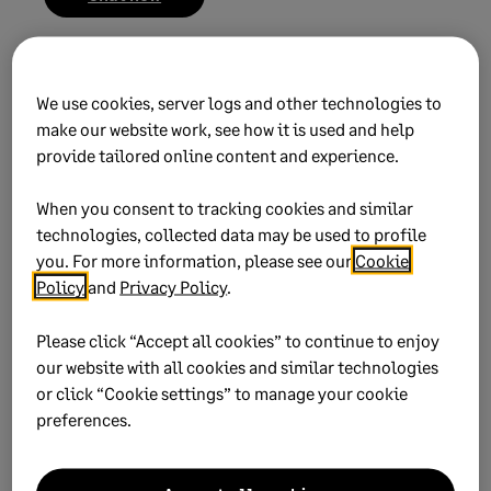
We use cookies, server logs and other technologies to
make our website work, see how it is used and help
provide tailored online content and experience.
Did this help?
When you consent to tracking cookies and similar
technologies, collected data may be used to profile
Yes
No
you. For more information, please see our
Cookie
Policy
and
Privacy Policy
.
0 views
0 voted yes
Please click “Accept all cookies” to continue to enjoy
our website with all cookies and similar technologies
or click “Cookie settings” to manage your cookie
preferences.
Keywords:
migration terminal pc
Product:
Sage 50