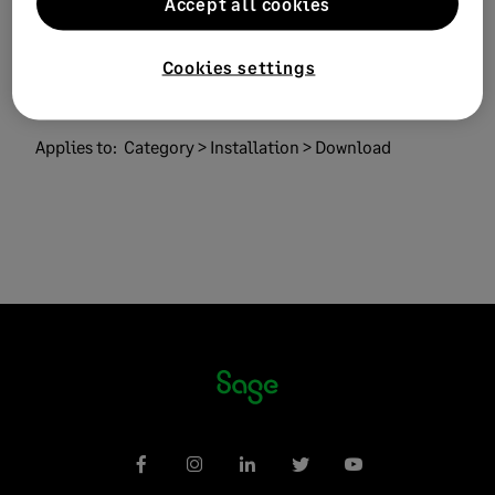
Accept all cookies
Sage 50 Cloud
Solution ID:
223924450034655
Cookies settings
Published on:
03 May 2023
Applies to:
Category > Installation > Download