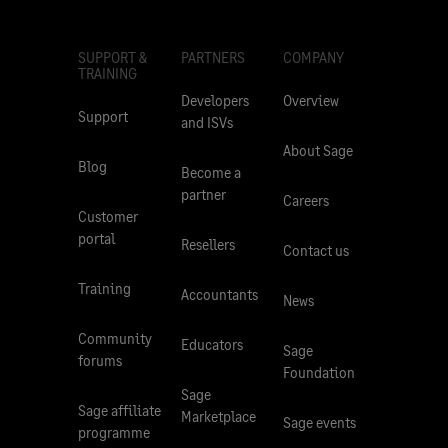
SUPPORT &
PARTNERS
COMPANY
TRAINING
Developers
Overview
Support
and ISVs
About Sage
Blog
Become a
partner
Careers
Customer
portal
Resellers
Contact us
Training
Accountants
News
Community
Educators
Sage
forums
Foundation
Sage
Sage affiliate
Marketplace
Sage events
programme