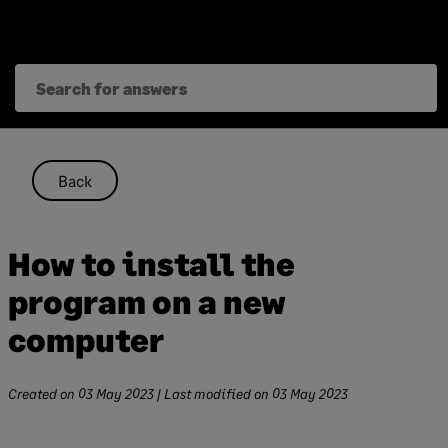
Skip
to
content
Back
How to install the
program on a new
computer
Created on
03 May 2023
| Last modified on
03 May 2023