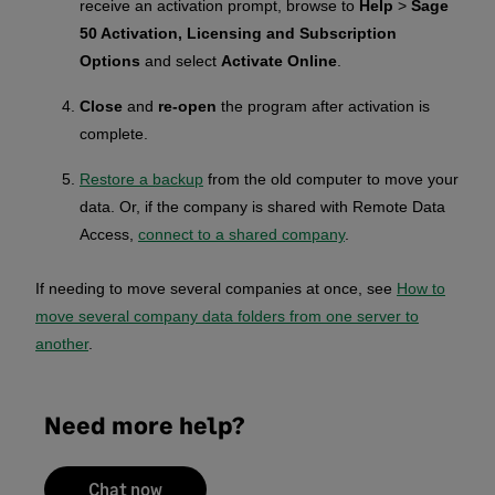
receive an activation prompt, browse to
Help
>
Sage
50 Activation, Licensing and Subscription
Options
and select
Activate Online
.
Close
and
re-open
the program after activation is
complete.
Restore a backup
from the old computer to move your
data. Or, if the company is shared with Remote Data
Access,
connect to a shared company
.
If needing to move several companies at once, see
How to
move several company data folders from one server to
another
.
Need more help?
Chat now