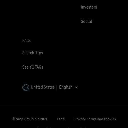
Investors
Social
FAQs
Search Tips
See all FAQs
United States | English
© Sage Group plc 2021.
Legal
Privacy notice and cookies