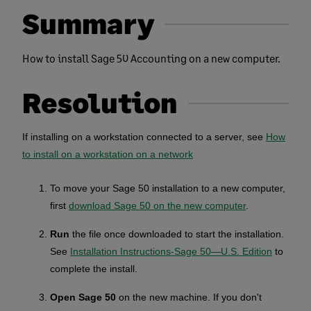
Summary
How to install Sage 50 Accounting on a new computer.
Resolution
If installing on a workstation connected to a server, see
How
to install on a workstation on a network
To move your Sage 50 installation to a new computer,
first
download Sage 50 on the new computer
.
Run
the file once downloaded to start the installation.
See
Installation Instructions-Sage 50—U.S. Edition
to
complete the install.
Open Sage 50
on the new machine. If you don't